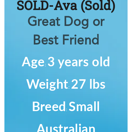
SOLD-Ava
(Sold)
Great Dog or
Best Friend
Age
3 years old
:
Weight
27 lbs
:
Breed
Small
:
Australian