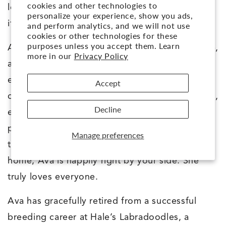
cookies and other technologies to
lovely public manners, and settles easily when
personalize your experience, show you ads,
it’s time to relax.
and perform analytics, and we will not use
cookies or other technologies for these
purposes unless you accept them. Learn
Ava’s temperament is fun, intuitive, affectionate,
more in our
Privacy Policy
and deeply people-oriented. She brings joy to
every moment while staying tuned in and
Accept
connected. She loves engaging with her people,
Decline
enjoys learning, and thrives when she has
purpose and praise. Whether strolling through
Manage preferences
town, enjoying a café lunch, or relaxing at
home, Ava is happily right by your side. She
truly loves everyone.
Ava has gracefully retired from a successful
breeding career at Hale’s Labradoodles, a