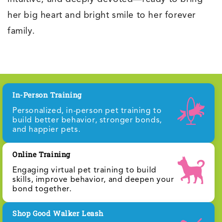
her big heart and bright smile to her forever
family.
In-Person Training
Personalized, in-person pet training to
build better behavior, stronger bonds,
and happier pets.
Online Training
Engaging virtual pet training to build
skills, improve behavior, and deepen your
bond together.
Shop Good Walker Leash