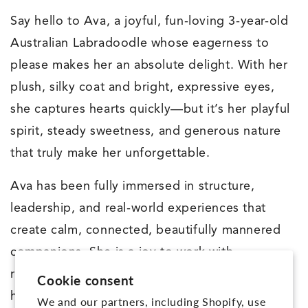
Say hello to Ava, a joyful, fun-loving 3-year-old
Australian Labradoodle whose eagerness to
please makes her an absolute delight. With her
plush, silky coat and bright, expressive eyes,
she captures hearts quickly—but it’s her playful
spirit, steady sweetness, and generous nature
that truly make her unforgettable.
Ava has been fully immersed in structure,
leadership, and real-world experiences that
create calm, connected, beautifully mannered
companions. She is a joy to work with—
responsive, upbeat, and always ready to give
Cookie consent
her best. Ava walks beautifully on leash, has
We and our partners, including Shopify, use