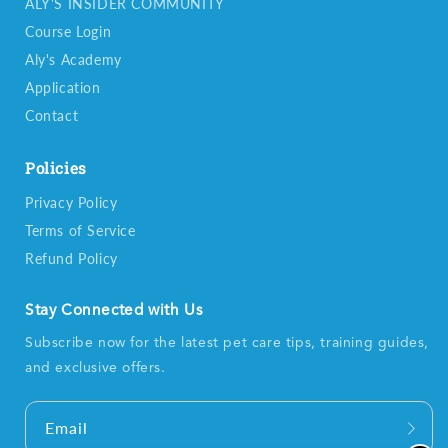
ALY'S INSIDER COMMUNITY
Course Login
Aly's Academy
Application
Contact
Policies
Privacy Policy
Terms of Service
Refund Policy
Stay Connected with Us
Subscribe now for the latest pet care tips, training guides,
and exclusive offers.
Email