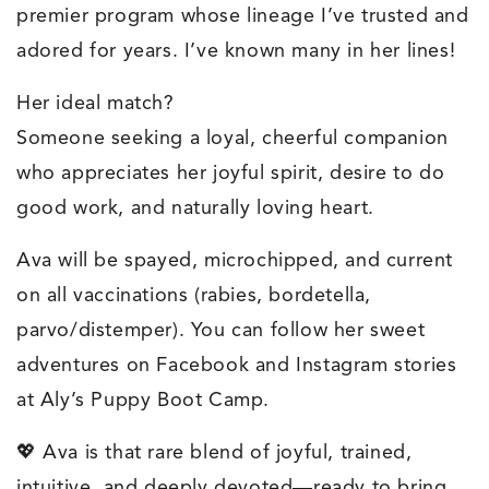
premier program whose lineage I’ve trusted and
adored for years. I’ve known many in her lines!
Her ideal match?
Someone seeking a loyal, cheerful companion
who appreciates her joyful spirit, desire to do
good work, and naturally loving heart.
Ava will be spayed, microchipped, and current
on all vaccinations (rabies, bordetella,
parvo/distemper). You can follow her sweet
adventures on Facebook and Instagram stories
at Aly’s Puppy Boot Camp.
💖 Ava is that rare blend of joyful, trained,
intuitive, and deeply devoted—ready to bring