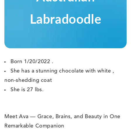
Labradoodle
Born 1/20/2022 .
She has a stunning chocolate with white ,
non-shedding coat
She is 27 lbs.
Meet Ava — Grace, Brains, and Beauty in One
Remarkable Companion