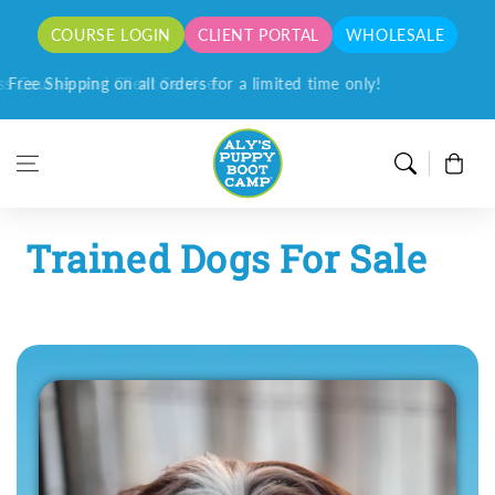
Skip to content
COURSE LOGIN
CLIENT PORTAL
WHOLESALE
Free Shipping on all orders for a limited time only!
Cart
Trained Dogs For Sale