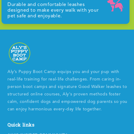
Durable and comfortable leashes
designed to make every walk with your
pet safe and enjoyable.
Aly’s Puppy Boot Camp equips you and your pup with
real-life training for real-life challenges. From caring in-
person boot camps and signature Good Walker leashes to
structured online courses, Aly’s proven methods foster
calm, confident dogs and empowered dog parents so you
can enjoy harmonious every-day life together.
Quick links