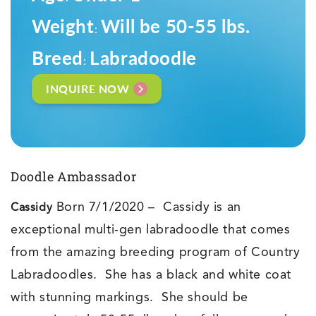
Weight
Will be 50-55 lbs.
:
Breed
Labradoodle
:
INQUIRE NOW
Doodle Ambassador
Born 7/1/2020 – Cassidy is an
Cassidy
exceptional multi-gen labradoodle that comes
from the amazing breeding program of Country
Labradoodles. She has a black and white coat
with stunning markings. She should be