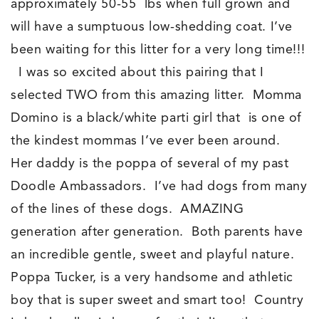
approximately 50-55 lbs when full grown and
will have a sumptuous low-shedding coat. I’ve
been waiting for this litter for a very long time!!!
I was so excited about this pairing that I
selected TWO from this amazing litter. Momma
Domino is a black/white parti girl that is one of
the kindest mommas I’ve ever been around.
Her daddy is the poppa of several of my past
Doodle Ambassadors. I’ve had dogs from many
of the lines of these dogs. AMAZING
generation after generation. Both parents have
an incredible gentle, sweet and playful nature.
Poppa Tucker, is a very handsome and athletic
boy that is super sweet and smart too! Country