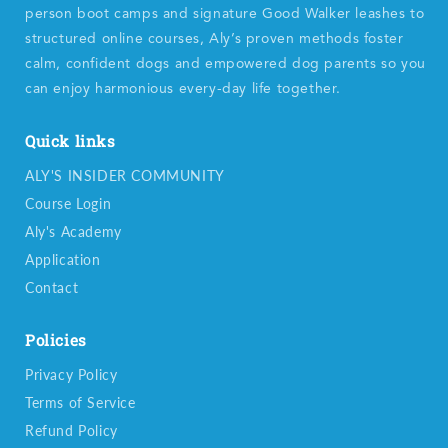
person boot camps and signature Good Walker leashes to
structured online courses, Aly’s proven methods foster
calm, confident dogs and empowered dog parents so you
can enjoy harmonious every-day life together.
Quick links
ALY'S INSIDER COMMUNITY
Course Login
Aly's Academy
Application
Contact
Policies
Privacy Policy
Terms of Service
Refund Policy