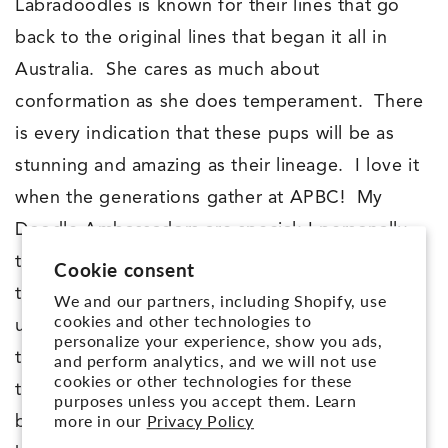
Labradoodles is known for their lines that go
back to the original lines that began it all in
Australia. She cares as much about
conformation as she does temperament. There
is every indication that these pups will be as
stunning and amazing as their lineage. I love it
when the generations gather at APBC! My
Doodle Ambassadors are special; I personally
temperament test these pups to and only allow
Cookie consent
the BEST into my Ambassador program. The
We and our partners, including Shopify, use
cookies and other technologies to
unique thing is: This is a pup that I would want
personalize your experience, show you ads,
to be my own! And my Ambassador’s are
and perform analytics, and we will not use
cookies or other technologies for these
trained by me for approximately 6 months
purposes unless you accept them. Learn
more in our
Privacy Policy
before they go to their PERFECTMATCH™