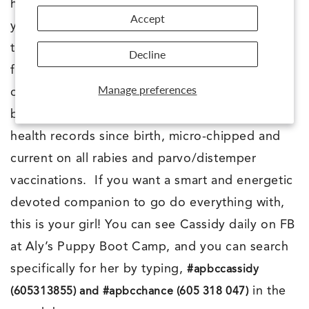
homes and it can be arranged for me to bring
Accept
your pup directly to you! These pups are truly
the BEST of the BEST. Best breeding + Best
Decline
foundation training + the PERFECTMATCH™
Manage preferences
chosen humans=BEST DOG EVER! Cassidy will
be spayed before she leaves me, we have her
health records since birth, micro-chipped and
current on all rabies and parvo/distemper
vaccinations. If you want a smart and energetic
devoted companion to go do everything with,
this is your girl! You can see Cassidy daily on FB
at Aly’s Puppy Boot Camp, and you can search
specifically for her by typing,
#apbccassidy
in the
(605313855) and #apbcchance (605 318 047)