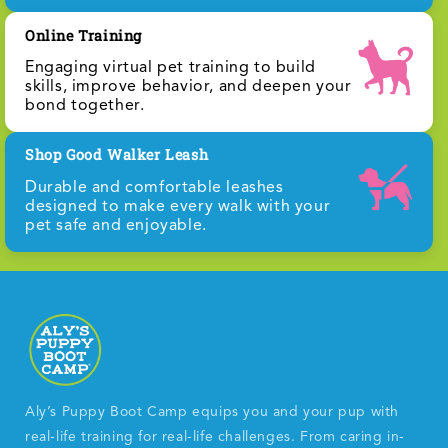
Online Training
Engaging virtual pet training to build
skills, improve behavior, and deepen your
bond together.
Shop Good Walker Leash
Durable and comfortable leashes
designed to make every walk with your
pet safe and enjoyable.
Aly’s Puppy Boot Camp equips you and your pup with
real-life training for real-life challenges. From caring in-