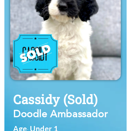
Cassidy
(Sold)
Doodle Ambassador
Age
Under 1
: