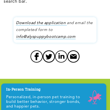
search bar
.
Download the application
and email the
completed form to
info@alyspuppybootcamp.com
In-Person Training
Personalized, in-person pet training to
build better behavior, stronger bonds,
and happier pets.