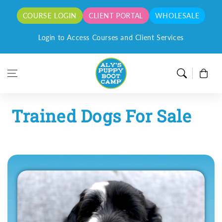
Skip to content
COURSE LOGIN
CLIENT PORTAL
WHOLESALE
orders for a limited time only!
Login to Access Courses and Client Services
Cart
Trained Dogs For Sale