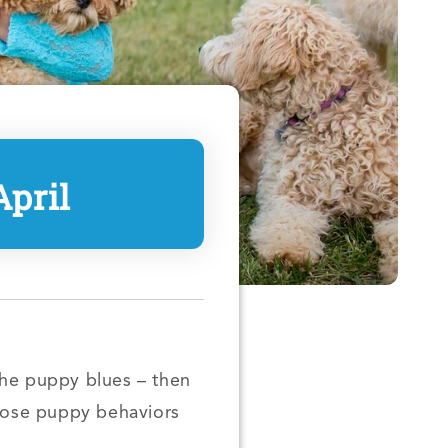
pril
the puppy blues – then
those puppy behaviors