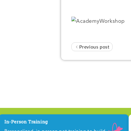
Previous post
In-Person Training