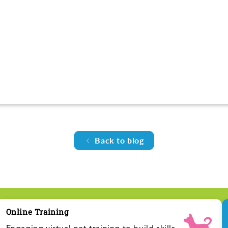
Back to blog
Online Training