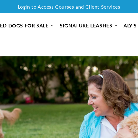
Login to Access Courses and Client Services
Free Shipping on all orders for a limited time only!
ED DOGS FOR SALE
SIGNATURE LEASHES
ALY’