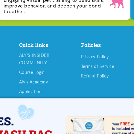
Engaging virtual pet training to build skills,
improve behavior, and deepen your bond
together.
Quick links
Policies
ALY'S INSIDER
Privacy Policy
COMMUNITY
Terms of Service
Course Login
Refund Policy
Aly's Academy
o
Application
Contact
u