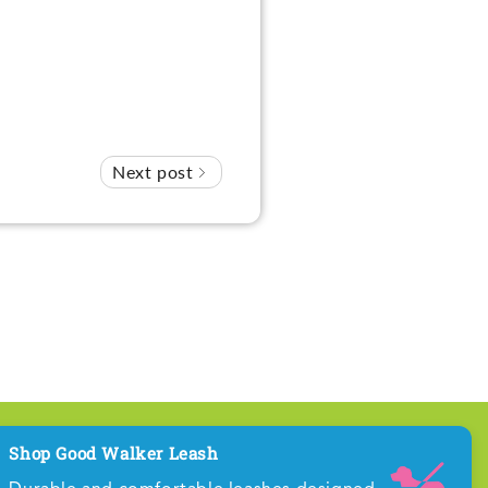
Next post
Shop Good Walker Leash