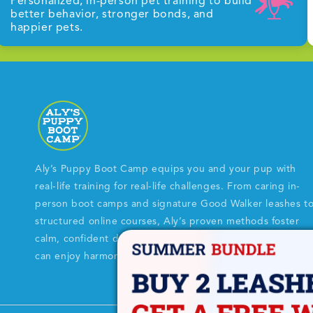
Personalized, in-person pet training to build
better behavior, stronger bonds, and
happier pets.
Aly’s Puppy Boot Camp equips you and your pup with
real-life training for real-life challenges. From caring in-
person boot camps and signature Good Walker leashes t
structured online courses, Aly’s proven methods foster
calm, confident dogs and empowered dog parents so yo
can enjoy harmonious every-day life together.