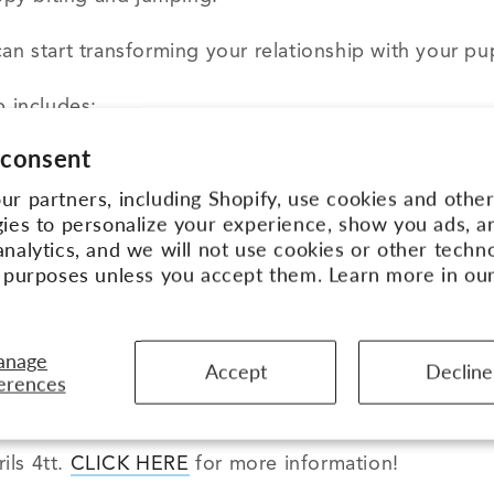
an start transforming your relationship with your pu
 includes:
 consent
Leadership Academy
– Aly’s online course with 35+ v
r partners, including Shopify, use cookies and othe
sophy (a $495 value).
ies to personalize your experience, show you ads, a
uide you through the entire Academy inside a privat
nalytics, and we will not use cookies or other techn
rs!
e purposes unless you accept them. Learn more in ou
ription to
Aly’s Insider Club
. In this awesome Priva
are posted every month, the APBC team answers all y
anage
Accept
Decline
LL the past training videos.
There are over 75 of 
erences
e to join will get a FREE one-on-one consultation wi
ils 4tt.
CLICK HERE
for more information!