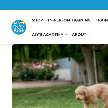
Skip to content
SHOP
IN-PERSON TRAINING
TRAIN
ALY’S ACADEMY
ABOUT