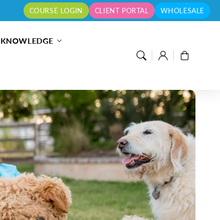
COURSE LOGIN
CLIENT PORTAL
WHOLESALE
S KNOWLEDGE
Log
Cart
in