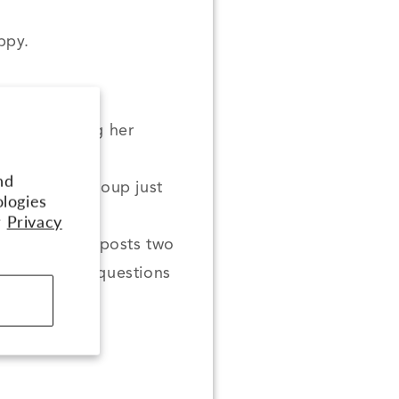
ppy.
ideos covering her
r
nd
e Facebook group just
ologies
r
Privacy
te Group, Aly posts two
our training questions
them!
th Aly!