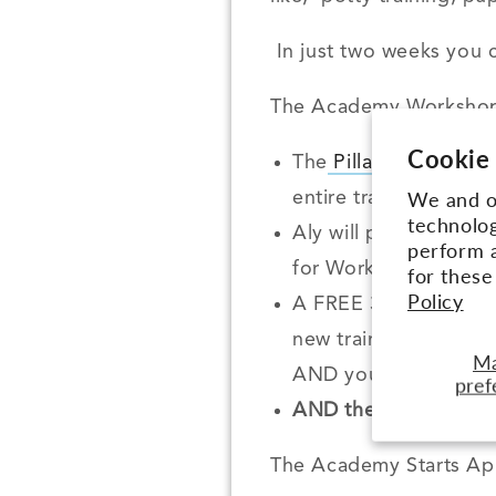
In just two weeks you c
The Academy Workshop
Cookie
The
Pillars of Pack 
We and ou
entire training philo
technolog
Aly will personally g
perform a
for Workshop Membe
for thes
Policy
A FREE 30 day subsc
new training videos 
M
AND you can access A
pref
AND the first 5 peopl
The Academy Starts Apr