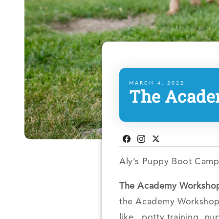
MARCH 4, 2022
The Acade
Facebook
Instagram
Twitter
Aly’s Puppy Boot Camp
The Academy Workshop 
the Academy Workshop i
like, potty training, p