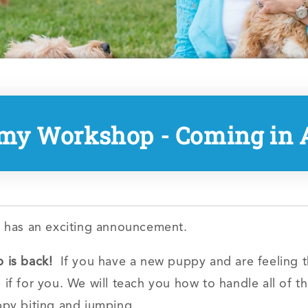
my Workshop - Coming in A
 has an exciting announcement.
is back!
If you have a new puppy and are feeling 
f for you. We will teach you how to handle all of 
uppy biting and jumping.