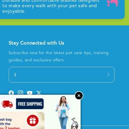
Durable and comfortable leashes designed
to make every walk with your pet safe and
enjoyable.
Stay Connected with Us
Subscribe now for the latest pet care tips, training
guides, and exclusive offers.
Email
Facebook
Instagram
YouTube
Twitter